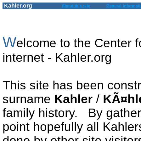
Kahler.org
About this site
General Informat
W
elcome to the Center f
internet - Kahler.org
This site has been constr
surname
Kahler
/
KÃ¤hl
family history. By gath
point hopefully all Kahler
done by other site visitor