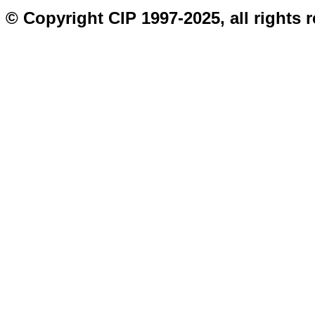
© Copyright CIP 1997-2025, all rights 