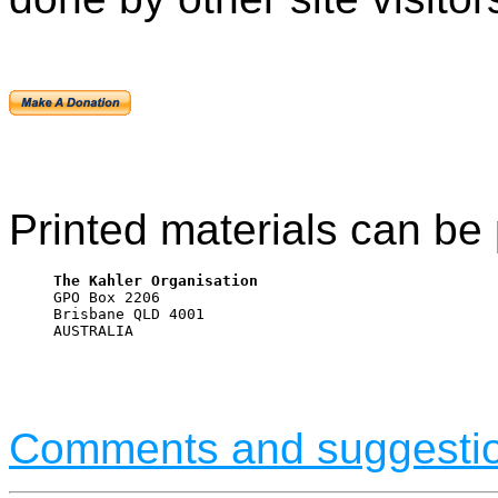
Printed materials can be 
The Kahler Organisation

GPO Box 2206

Brisbane QLD 4001

AUSTRALIA
Comments and suggesti